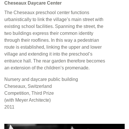
Cheseaux Daycare Center
The Cheseaux preschool center functions
urbanistically to link the village’s main street with
existing school facilities. Spanning the street, the
two buildings express their common identity
through their rooflines. In this way a pedestrian
route is established, linking the upper and lower
village and extending it into the preschool’s
entrance hall. The rear garden therefore becomes
an extension of the children’s promenade.
Nursery and daycare public building
Cheseaux, Switzerland
Competition, Third Prize
(with Meyer Architecte)
2011